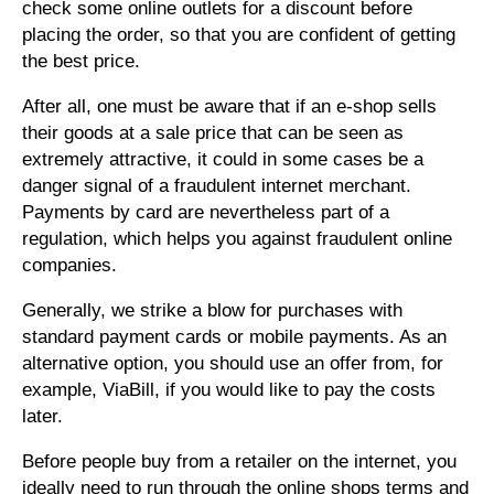
check some online outlets for a discount before
placing the order, so that you are confident of getting
the best price.
After all, one must be aware that if an e-shop sells
their goods at a sale price that can be seen as
extremely attractive, it could in some cases be a
danger signal of a fraudulent internet merchant.
Payments by card are nevertheless part of a
regulation, which helps you against fraudulent online
companies.
Generally, we strike a blow for purchases with
standard payment cards or mobile payments. As an
alternative option, you should use an offer from, for
example, ViaBill, if you would like to pay the costs
later.
Before people buy from a retailer on the internet, you
ideally need to run through the online shops terms and