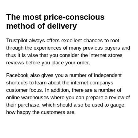
The most price-conscious
method of delivery
Trustpilot always offers excellent chances to root
through the experiences of many previous buyers and
thus it is wise that you consider the internet stores
reviews before you place your order.
Facebook also gives you a number of independent
shortcuts to learn about the internet companys
customer focus. In addition, there are a number of
online warehouses where you can prepare a review of
their purchase, which should also be used to gauge
how happy the customers are.