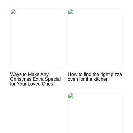
Ways to Make Any
How to find the right pizza
Christmas Extra Special
oven for the kitchen
for Your Loved Ones