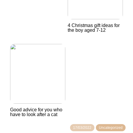
4 Christmas gift ideas for
the boy aged 7-12
Good advice for you who
have to look after a cat
17/03/2022
Uncategorized