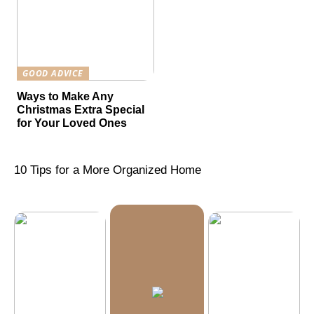
GOOD ADVICE
Ways to Make Any
Christmas Extra Special
for Your Loved Ones
10 Tips for a More Organized Home
What is
Machine
Vision