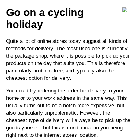
Go on a cycling
holiday
Quite a lot of online stores today suggest all kinds of
methods for delivery. The most used one is currently
the package shop, where it is possible to pick up your
products on the day that suits you. This is therefore
particularly problem-free, and typically also the
cheapest option for delivery.
You could try ordering the order for delivery to your
home or to your work address in the same way. This
usually turns out to be a notch more expensive, but
also particularly unproblematic. However, the
cheapest type of delivery will always be to pick up the
goods yourself, but this is conditional on you being
right next to the internet stores location.