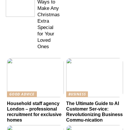
Ways to
Make Any
Christmas
Extra
Special
for Your
Loved
Ones
GOOD ADVICE
BUSINESS
Household staff agency
The Ultimate Guide to AI
London – professional
Customer Ser-vice:
recruitment for exclusive
Revolutionizing Business
homes
Commu-nication