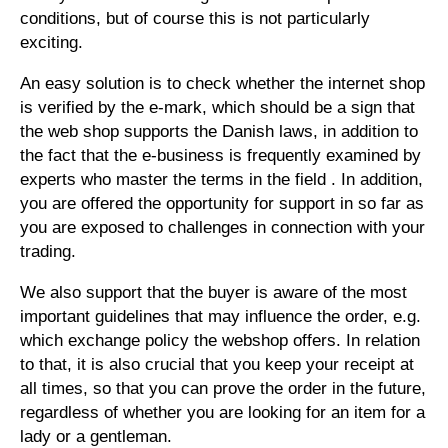
conditions, but of course this is not particularly
exciting.
An easy solution is to check whether the internet shop
is verified by the e-mark, which should be a sign that
the web shop supports the Danish laws, in addition to
the fact that the e-business is frequently examined by
experts who master the terms in the field . In addition,
you are offered the opportunity for support in so far as
you are exposed to challenges in connection with your
trading.
We also support that the buyer is aware of the most
important guidelines that may influence the order, e.g.
which exchange policy the webshop offers. In relation
to that, it is also crucial that you keep your receipt at
all times, so that you can prove the order in the future,
regardless of whether you are looking for an item for a
lady or a gentleman.