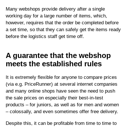
Many webshops provide delivery after a single
working day for a large number of items, which,
however, requires that the order be completed before
a set time, so that they can safely get the items ready
before the logistics staff get time off.
A guarantee that the webshop
meets the established rules
It is extremely flexible for anyone to compare prices
(via e.g. PriceRunner) at several internet companies
and many online shops have seen the need to push
the sale prices on especially their best-in-test
products – for juniors, as well as for men and women
– colossally, and even sometimes offer free delivery.
Despite this, it can be profitable from time to time to