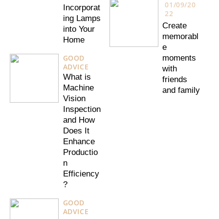
01/09/20
Incorporat
22
ing Lamps
Create
into Your
memorabl
Home
e
GOOD
moments
ADVICE
with
What is
friends
Machine
and family
Vision
Inspection
and How
Does It
Enhance
Productio
n
Efficiency
?
GOOD
ADVICE