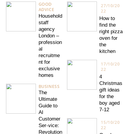
GOOD
27/10/20
ADVICE
22
Household
How to
staff
find the
agency
right pizza
London –
oven for
profession
the
al
kitchen
recruitme
nt for
17/10/20
exclusive
22
homes
4
Christmas
BUSINESS
gift ideas
The
for the
Ultimate
boy aged
Guide to
7-12
AI
Customer
15/10/20
Ser-vice:
22
Revolution