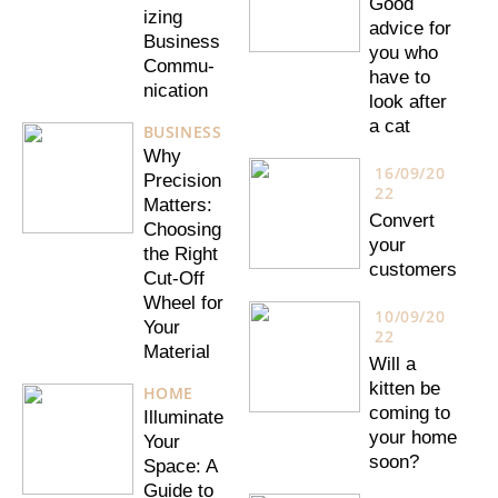
Good
izing
advice for
Business
you who
Commu-
have to
nication
look after
a cat
BUSINESS
Why
16/09/20
Precision
22
Matters:
Convert
Choosing
your
the Right
customers
Cut-Off
Wheel for
10/09/20
Your
22
Material
Will a
kitten be
HOME
coming to
Illuminate
your home
Your
soon?
Space: A
Guide to