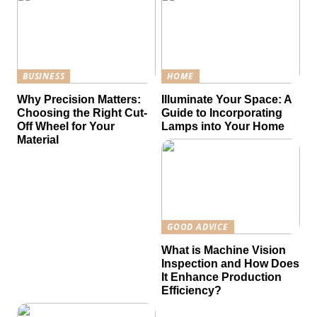
BUSINESS
HOME
Why Precision Matters:
Illuminate Your Space: A
Choosing the Right Cut-
Guide to Incorporating
Off Wheel for Your
Lamps into Your Home
Material
GOOD ADVICE
What is Machine Vision
Inspection and How Does
It Enhance Production
Efficiency?