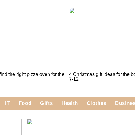
ind the right pizza oven for the
4 Christmas gift ideas for the 
7-12
IT
Food
Gifts
Health
Clothes
Busine