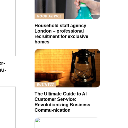
GOOD ADVICE
Household staff agency
London – professional
recruitment for exclusive
homes
r-
mu-
BUSINESS
The Ultimate Guide to AI
Customer Ser-vice:
Revolutionizing Business
Commu-nication