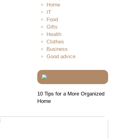
Home
IT
Food
Gifts
Health
Clothes
Business
Good advice
10 Tips for a More Organized
Home