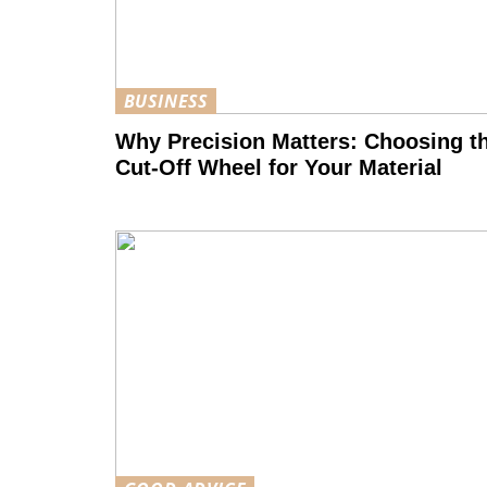
BUSINESS
Why Precision Matters: Choosing t
Cut-Off Wheel for Your Material