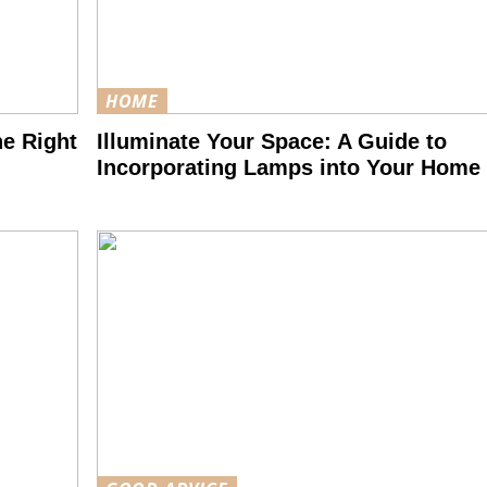
HOME
he Right
Illuminate Your Space: A Guide to
Incorporating Lamps into Your Home