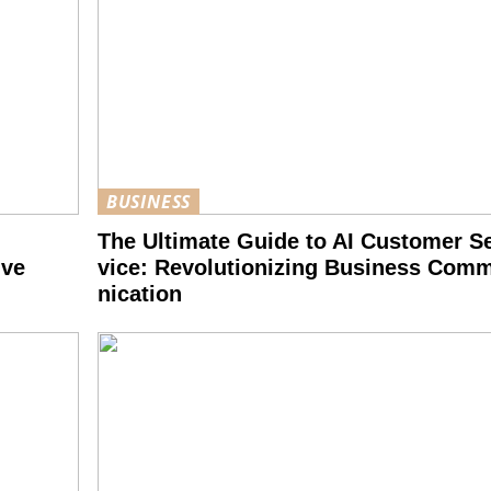
BUSINESS
The Ultimate Guide to AI Customer Se
ive
vice: Revolutionizing Business Com
nication