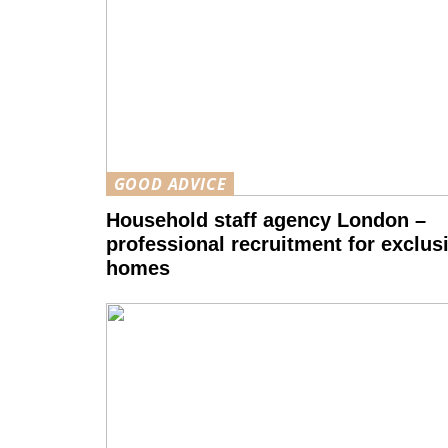
GOOD ADVICE
Household staff agency London –
professional recruitment for exclus
homes