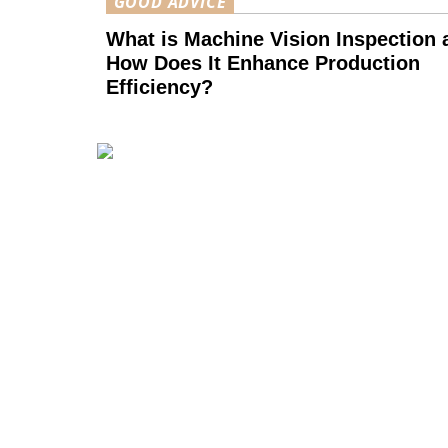
GOOD ADVICE
What is Machine Vision Inspection 
How Does It Enhance Production
Efficiency?