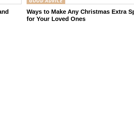
GOOD ADVICE
and
Ways to Make Any Christmas Extra Sp
for Your Loved Ones