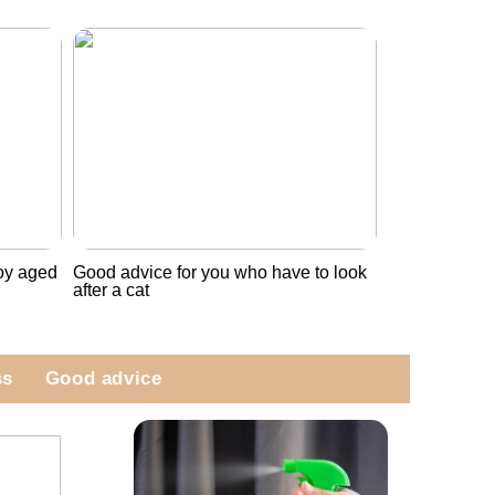
boy aged
Good advice for you who have to look
after a cat
ss
Good advice