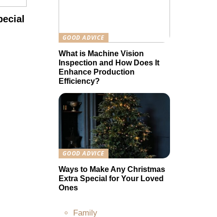
ecial
GOOD ADVICE
What is Machine Vision
Inspection and How Does It
Enhance Production
Efficiency?
GOOD ADVICE
Ways to Make Any Christmas
Extra Special for Your Loved
Ones
Family