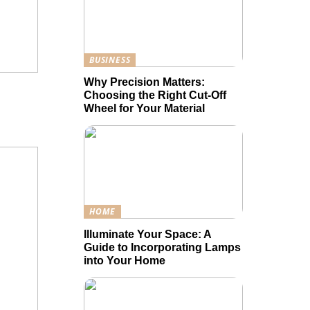
BUSINESS
Why Precision Matters:
Choosing the Right Cut-Off
Wheel for Your Material
HOME
Illuminate Your Space: A
Guide to Incorporating Lamps
into Your Home