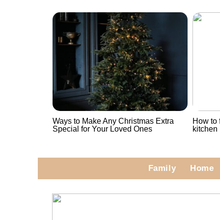
Ways to Make Any Christmas Extra
How to f
Special for Your Loved Ones
kitchen
Family
Home