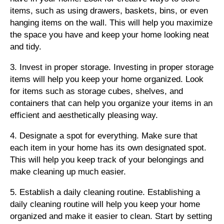
items, such as using drawers, baskets, bins, or even
hanging items on the wall. This will help you maximize
the space you have and keep your home looking neat
and tidy.
3. Invest in proper storage. Investing in proper storage
items will help you keep your home organized. Look
for items such as storage cubes, shelves, and
containers that can help you organize your items in an
efficient and aesthetically pleasing way.
4. Designate a spot for everything. Make sure that
each item in your home has its own designated spot.
This will help you keep track of your belongings and
make cleaning up much easier.
5. Establish a daily cleaning routine. Establishing a
daily cleaning routine will help you keep your home
organized and make it easier to clean. Start by setting