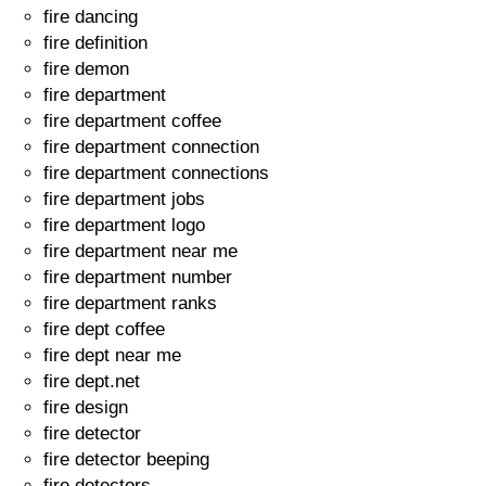
fire dancing
fire definition
fire demon
fire department
fire department coffee
fire department connection
fire department connections
fire department jobs
fire department logo
fire department near me
fire department number
fire department ranks
fire dept coffee
fire dept near me
fire dept.net
fire design
fire detector
fire detector beeping
fire detectors