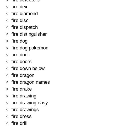
fire dex
fire diamond
fire disc
fire dispatch
fire distinguisher
fire dog
fire dog pokemon
fire door
fire doors
fire down below
fire dragon
fire dragon names
fire drake
fire drawing
fire drawing easy
fire drawings
fire dress
fire drill