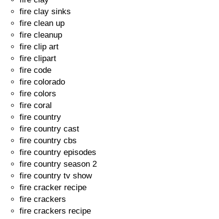
fire clay sinks
fire clean up
fire cleanup
fire clip art
fire clipart
fire code
fire colorado
fire colors
fire coral
fire country
fire country cast
fire country cbs
fire country episodes
fire country season 2
fire country tv show
fire cracker recipe
fire crackers
fire crackers recipe