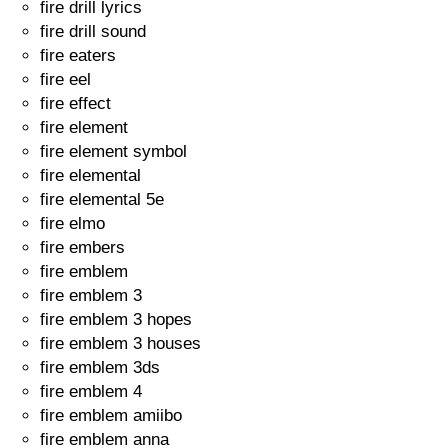
fire drill lyrics
fire drill sound
fire eaters
fire eel
fire effect
fire element
fire element symbol
fire elemental
fire elemental 5e
fire elmo
fire embers
fire emblem
fire emblem 3
fire emblem 3 hopes
fire emblem 3 houses
fire emblem 3ds
fire emblem 4
fire emblem amiibo
fire emblem anna