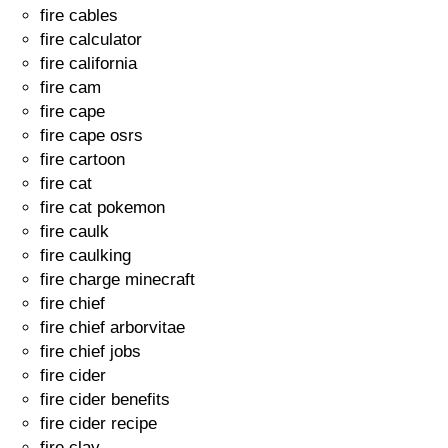
fire cables
fire calculator
fire california
fire cam
fire cape
fire cape osrs
fire cartoon
fire cat
fire cat pokemon
fire caulk
fire caulking
fire charge minecraft
fire chief
fire chief arborvitae
fire chief jobs
fire cider
fire cider benefits
fire cider recipe
fire clay