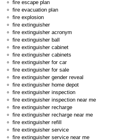
fire escape plan
fire evacuation plan
fire explosion
fire extinguisher
fire extinguisher acronym
fire extinguisher ball
fire extinguisher cabinet
fire extinguisher cabinets
fire extinguisher for car
fire extinguisher for sale
fire extinguisher gender reveal
fire extinguisher home depot
fire extinguisher inspection
fire extinguisher inspection near me
fire extinguisher recharge
fire extinguisher recharge near me
fire extinguisher refill
fire extinguisher service
fire extinguisher service near me