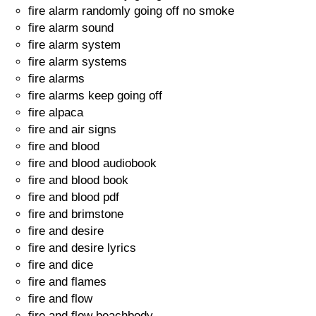
fire alarm randomly going off no smoke
fire alarm sound
fire alarm system
fire alarm systems
fire alarms
fire alarms keep going off
fire alpaca
fire and air signs
fire and blood
fire and blood audiobook
fire and blood book
fire and blood pdf
fire and brimstone
fire and desire
fire and desire lyrics
fire and dice
fire and flames
fire and flow
fire and flow beachbody