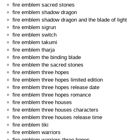
fire emblem sacred stones
fire emblem shadow dragon
fire emblem shadow dragon and the blade of light
fire emblem sigrun
fire emblem switch
fire emblem takumi
fire emblem tharja
fire emblem the binding blade
fire emblem the sacred stones
fire emblem three hopes
fire emblem three hopes limited edition
fire emblem three hopes release date
fire emblem three hopes romance
fire emblem three houses
fire emblem three houses characters
fire emblem three houses release time
fire emblem tiki
fire emblem warriors
fire emblem warriors three hopes