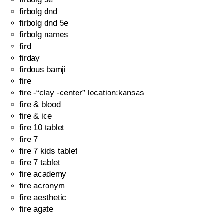
firbolg dnd
firbolg dnd 5e
firbolg names
fird
firday
firdous bamji
fire
fire -“clay -center” location:kansas
fire & blood
fire & ice
fire 10 tablet
fire 7
fire 7 kids tablet
fire 7 tablet
fire academy
fire acronym
fire aesthetic
fire agate