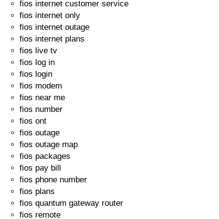
fios internet customer service
fios internet only
fios internet outage
fios internet plans
fios live tv
fios log in
fios login
fios modem
fios near me
fios number
fios ont
fios outage
fios outage map
fios packages
fios pay bill
fios phone number
fios plans
fios quantum gateway router
fios remote