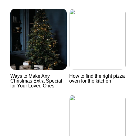
Ways to Make Any
How to find the right pizza
Christmas Extra Special
oven for the kitchen
for Your Loved Ones