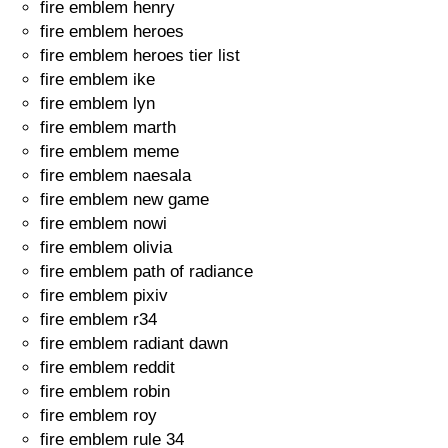
fire emblem henry
fire emblem heroes
fire emblem heroes tier list
fire emblem ike
fire emblem lyn
fire emblem marth
fire emblem meme
fire emblem naesala
fire emblem new game
fire emblem nowi
fire emblem olivia
fire emblem path of radiance
fire emblem pixiv
fire emblem r34
fire emblem radiant dawn
fire emblem reddit
fire emblem robin
fire emblem roy
fire emblem rule 34