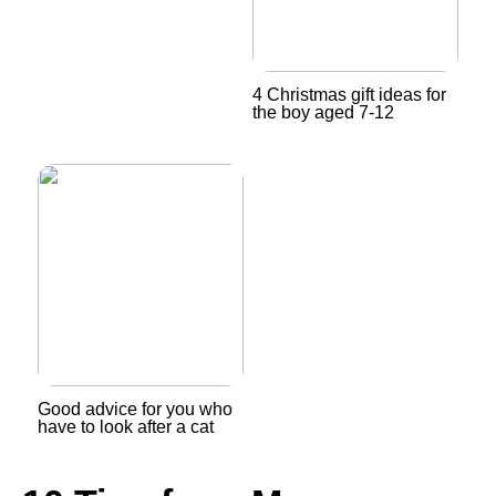
4 Christmas gift ideas for
the boy aged 7-12
Good advice for you who
have to look after a cat