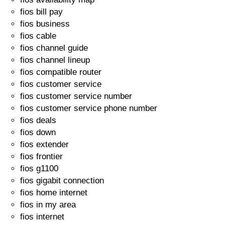
fios bill pay
fios business
fios cable
fios channel guide
fios channel lineup
fios compatible router
fios customer service
fios customer service number
fios customer service phone number
fios deals
fios down
fios extender
fios frontier
fios g1100
fios gigabit connection
fios home internet
fios in my area
fios internet