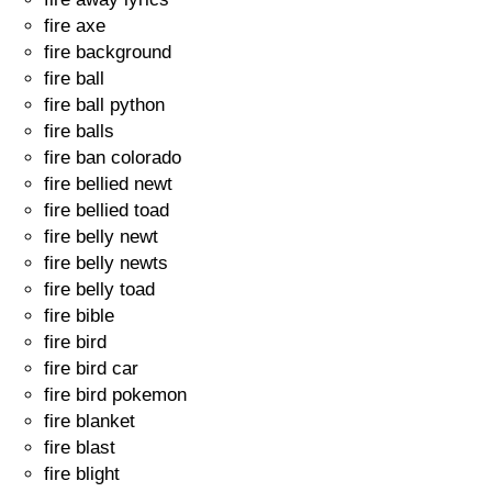
fire axe
fire background
fire ball
fire ball python
fire balls
fire ban colorado
fire bellied newt
fire bellied toad
fire belly newt
fire belly newts
fire belly toad
fire bible
fire bird
fire bird car
fire bird pokemon
fire blanket
fire blast
fire blight