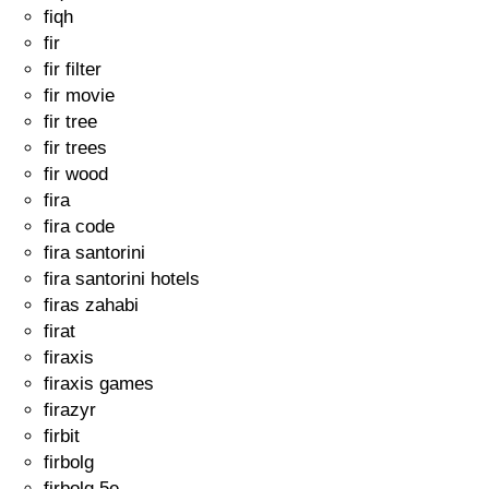
fiqh
fir
fir filter
fir movie
fir tree
fir trees
fir wood
fira
fira code
fira santorini
fira santorini hotels
firas zahabi
firat
firaxis
firaxis games
firazyr
firbit
firbolg
firbolg 5e