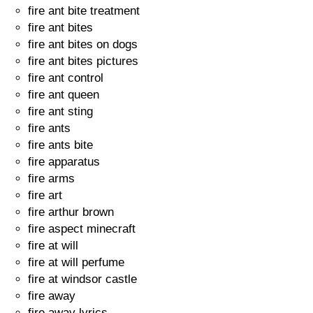
fire ant bite treatment
fire ant bites
fire ant bites on dogs
fire ant bites pictures
fire ant control
fire ant queen
fire ant sting
fire ants
fire ants bite
fire apparatus
fire arms
fire art
fire arthur brown
fire aspect minecraft
fire at will
fire at will perfume
fire at windsor castle
fire away
fire away lyrics