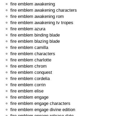
fire emblem awakening
fire emblem awakening characters
fire emblem awakening rom
fire emblem awakening tv tropes
fire emblem azura
fire emblem binding blade
fire emblem blazing blade
fire emblem camilla
fire emblem characters
fire emblem charlotte
fire emblem chrom
fire emblem conquest
fire emblem cordelia
fire emblem corrin
fire emblem elise
fire emblem engage
fire emblem engage characters
fire emblem engage divine edition
fire emblem engage release date