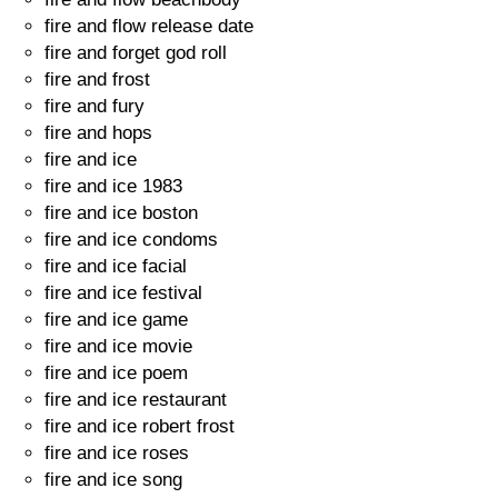
fire and flow release date
fire and forget god roll
fire and frost
fire and fury
fire and hops
fire and ice
fire and ice 1983
fire and ice boston
fire and ice condoms
fire and ice facial
fire and ice festival
fire and ice game
fire and ice movie
fire and ice poem
fire and ice restaurant
fire and ice robert frost
fire and ice roses
fire and ice song