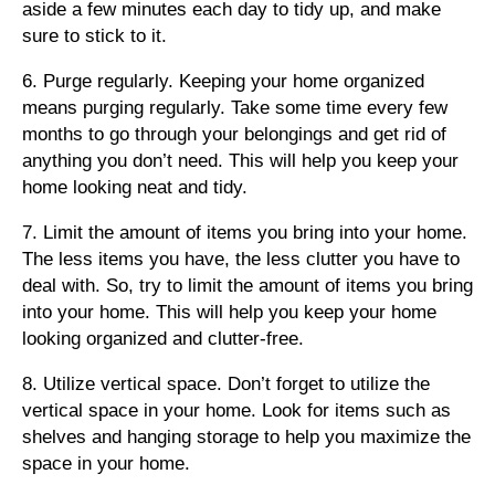
aside a few minutes each day to tidy up, and make
sure to stick to it.
6. Purge regularly. Keeping your home organized
means purging regularly. Take some time every few
months to go through your belongings and get rid of
anything you don’t need. This will help you keep your
home looking neat and tidy.
7. Limit the amount of items you bring into your home.
The less items you have, the less clutter you have to
deal with. So, try to limit the amount of items you bring
into your home. This will help you keep your home
looking organized and clutter-free.
8. Utilize vertical space. Don’t forget to utilize the
vertical space in your home. Look for items such as
shelves and hanging storage to help you maximize the
space in your home.