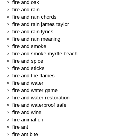
fire and oak
fire and rain
fire and rain chords
fire and rain james taylor
fire and rain lyrics
fire and rain meaning
fire and smoke
fire and smoke myrtle beach
fire and spice
fire and sticks
fire and the flames
fire and water
fire and water game
fire and water restoration
fire and waterproof safe
fire and wine
fire animation
fire ant
fire ant bite