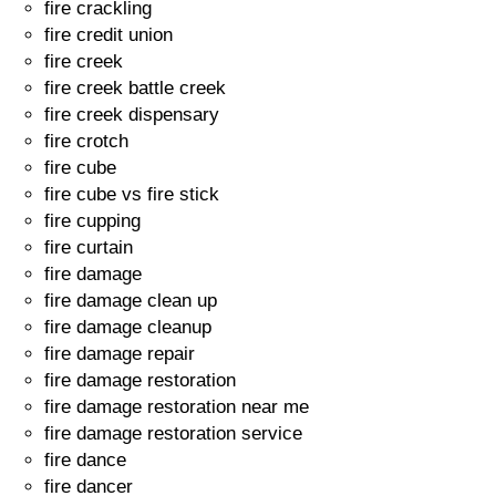
fire crackling
fire credit union
fire creek
fire creek battle creek
fire creek dispensary
fire crotch
fire cube
fire cube vs fire stick
fire cupping
fire curtain
fire damage
fire damage clean up
fire damage cleanup
fire damage repair
fire damage restoration
fire damage restoration near me
fire damage restoration service
fire dance
fire dancer