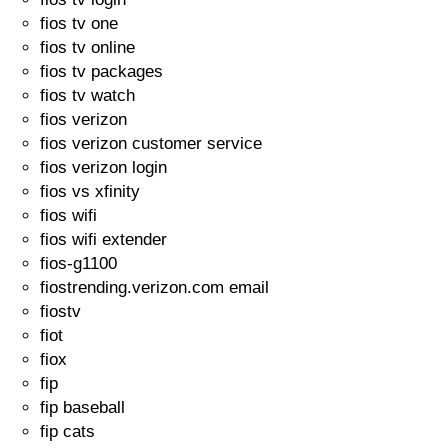
fios tv one
fios tv online
fios tv packages
fios tv watch
fios verizon
fios verizon customer service
fios verizon login
fios vs xfinity
fios wifi
fios wifi extender
fios-g1100
fiostrending.verizon.com email
fiostv
fiot
fiox
fip
fip baseball
fip cats