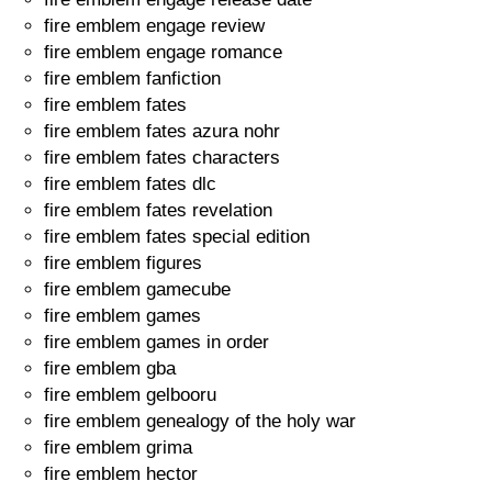
fire emblem engage review
fire emblem engage romance
fire emblem fanfiction
fire emblem fates
fire emblem fates azura nohr
fire emblem fates characters
fire emblem fates dlc
fire emblem fates revelation
fire emblem fates special edition
fire emblem figures
fire emblem gamecube
fire emblem games
fire emblem games in order
fire emblem gba
fire emblem gelbooru
fire emblem genealogy of the holy war
fire emblem grima
fire emblem hector