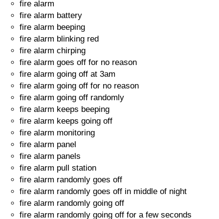
fire alarm
fire alarm battery
fire alarm beeping
fire alarm blinking red
fire alarm chirping
fire alarm goes off for no reason
fire alarm going off at 3am
fire alarm going off for no reason
fire alarm going off randomly
fire alarm keeps beeping
fire alarm keeps going off
fire alarm monitoring
fire alarm panel
fire alarm panels
fire alarm pull station
fire alarm randomly goes off
fire alarm randomly goes off in middle of night
fire alarm randomly going off
fire alarm randomly going off for a few seconds