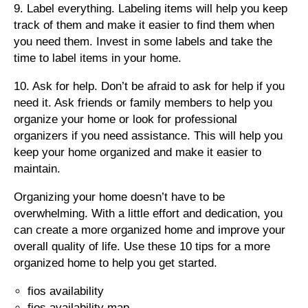
9. Label everything. Labeling items will help you keep
track of them and make it easier to find them when
you need them. Invest in some labels and take the
time to label items in your home.
10. Ask for help. Don’t be afraid to ask for help if you
need it. Ask friends or family members to help you
organize your home or look for professional
organizers if you need assistance. This will help you
keep your home organized and make it easier to
maintain.
Organizing your home doesn’t have to be
overwhelming. With a little effort and dedication, you
can create a more organized home and improve your
overall quality of life. Use these 10 tips for a more
organized home to help you get started.
fios availability
fios availability map