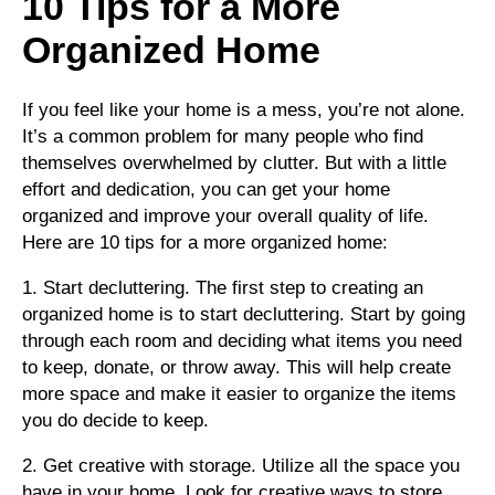
10 Tips for a More
Organized Home
If you feel like your home is a mess, you’re not alone.
It’s a common problem for many people who find
themselves overwhelmed by clutter. But with a little
effort and dedication, you can get your home
organized and improve your overall quality of life.
Here are 10 tips for a more organized home:
1. Start decluttering. The first step to creating an
organized home is to start decluttering. Start by going
through each room and deciding what items you need
to keep, donate, or throw away. This will help create
more space and make it easier to organize the items
you do decide to keep.
2. Get creative with storage. Utilize all the space you
have in your home. Look for creative ways to store