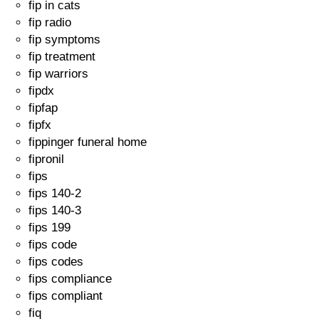
fip in cats
fip radio
fip symptoms
fip treatment
fip warriors
fipdx
fipfap
fipfx
fippinger funeral home
fipronil
fips
fips 140-2
fips 140-3
fips 199
fips code
fips codes
fips compliance
fips compliant
fiq