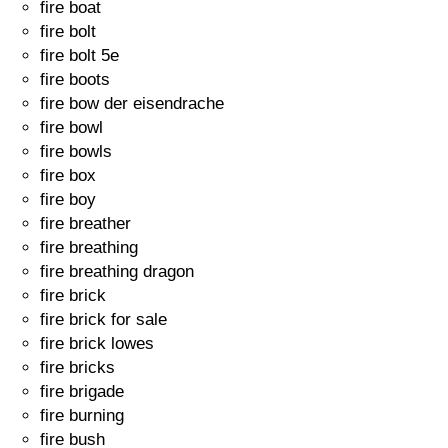
fire boat
fire bolt
fire bolt 5e
fire boots
fire bow der eisendrache
fire bowl
fire bowls
fire box
fire boy
fire breather
fire breathing
fire breathing dragon
fire brick
fire brick for sale
fire brick lowes
fire bricks
fire brigade
fire burning
fire bush