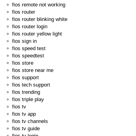
fios remote not working
fios router
fios router blinking white
fios router login
fios router yellow light
fios sign in
fios speed test
fios speedtest
fios store
fios store near me
fios support
fios tech support
fios trending
fios triple play
fios tv
fios tv app
fios tv channels
fios tv guide
fios tv login