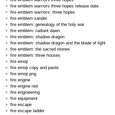
fire emblem warriors three hopes release date
fire emblem warriors: three hopes
fire emblem xander
fire emblem: genealogy of the holy war
fire emblem: radiant dawn
fire emblem: shadow dragon
fire emblem: shadow dragon and the blade of light
fire emblem: the sacred stones
fire emblem: three houses
fire emoji
fire emoji copy and paste
fire emoji png
fire engine
fire engine red
fire engineering
fire equipment
fire escape
fire escape ladder