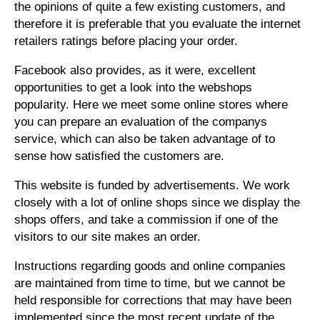
the opinions of quite a few existing customers, and
therefore it is preferable that you evaluate the internet
retailers ratings before placing your order.
Facebook also provides, as it were, excellent
opportunities to get a look into the webshops
popularity. Here we meet some online stores where
you can prepare an evaluation of the companys
service, which can also be taken advantage of to
sense how satisfied the customers are.
This website is funded by advertisements. We work
closely with a lot of online shops since we display the
shops offers, and take a commission if one of the
visitors to our site makes an order.
Instructions regarding goods and online companies
are maintained from time to time, but we cannot be
held responsible for corrections that may have been
implemented since the most recent update of the