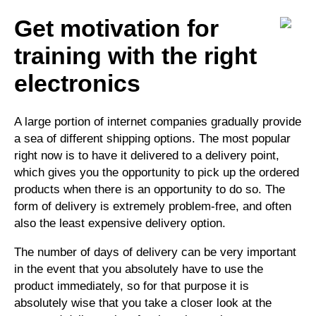
Get motivation for
training with the right
electronics
A large portion of internet companies gradually provide
a sea of different shipping options. The most popular
right now is to have it delivered to a delivery point,
which gives you the opportunity to pick up the ordered
products when there is an opportunity to do so. The
form of delivery is extremely problem-free, and often
also the least expensive delivery option.
The number of days of delivery can be very important
in the event that you absolutely have to use the
product immediately, so for that purpose it is
absolutely wise that you take a closer look at the