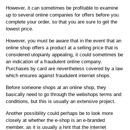
However, it can sometimes be profitable to examine
up to several online companies for offers before you
complete your order, so that you are sure to get the
lowest price.
However, you must be aware that in the event that an
online shop offers a product at a selling price that is
considered utopianly appealing, it could sometimes be
an indication of a fraudulent online company.
Purchases by card are nevertheless covered by a law
which ensures against fraudulent internet shops.
Before someone shops at an online shop, they
basically need to go through the webshops terms and
conditions, but this is usually an extensive project.
Another possibility could perhaps be to look more
closely at whether the e-shop is an e-branded
member, as it is usually a hint that the internet