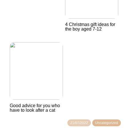
4 Christmas gift ideas for
the boy aged 7-12
Good advice for you who
have to look after a cat
21/07/2022
Uncategorized