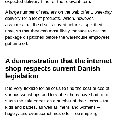
expected delivery time for the relevant item.
A large number of retailers on the web offer 1 weekday
delivery for a lot of products, which, however,
assumes that the deal is saved before a specified
time, so that they can most likely manage to get the
package dispatched before the warehouse employees
get time off.
A demonstration that the internet
shop respects current Danish
legislation
It is very flexible for all of us to find the best prices at
various webshops and lots of e-shops have had to to
slash the sale prices on a number of their items – for
kids and babies, as well as mens and womens –
hugely, and even sometimes offer free shipping.