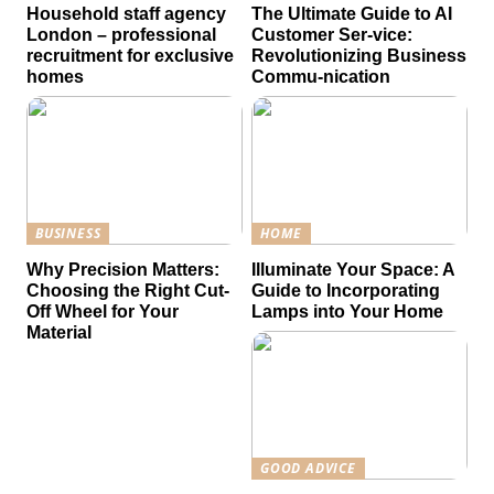
Household staff agency
The Ultimate Guide to AI
London – professional
Customer Ser-vice:
recruitment for exclusive
Revolutionizing Business
homes
Commu-nication
BUSINESS
HOME
Why Precision Matters:
Illuminate Your Space: A
Choosing the Right Cut-
Guide to Incorporating
Off Wheel for Your
Lamps into Your Home
Material
GOOD ADVICE