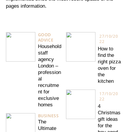
pages information.
GOOD
27/10/20
ADVICE
22
Household
How to
staff
find the
agency
right pizza
London –
oven for
profession
the
al
kitchen
recruitme
nt for
17/10/20
exclusive
22
homes
4
Christmas
BUSINESS
gift ideas
The
for the
Ultimate