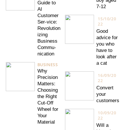
boy aged
Guide to
7-12
AI
Customer
15/10/20
Ser-vice:
22
Revolution
Good
izing
advice for
Business
you who
Commu-
have to
nication
look after
a cat
BUSINESS
Why
16/09/20
Precision
22
Matters:
Convert
Choosing
your
the Right
customers
Cut-Off
Wheel for
10/09/20
Your
22
Material
Will a