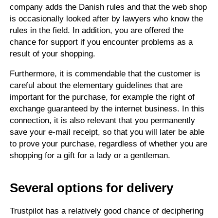
company adds the Danish rules and that the web shop
is occasionally looked after by lawyers who know the
rules in the field. In addition, you are offered the
chance for support if you encounter problems as a
result of your shopping.
Furthermore, it is commendable that the customer is
careful about the elementary guidelines that are
important for the purchase, for example the right of
exchange guaranteed by the internet business. In this
connection, it is also relevant that you permanently
save your e-mail receipt, so that you will later be able
to prove your purchase, regardless of whether you are
shopping for a gift for a lady or a gentleman.
Several options for delivery
Trustpilot has a relatively good chance of deciphering