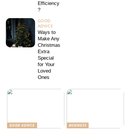
Efficiency
?
GOOD
ADVICE
Ways to
Make Any
Christmas
Extra
Special
for Your
Loved
Ones
GOOD ADVICE
BUSINESS