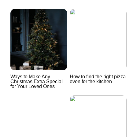
Ways to Make Any
How to find the right pizza
Christmas Extra Special
oven for the kitchen
for Your Loved Ones