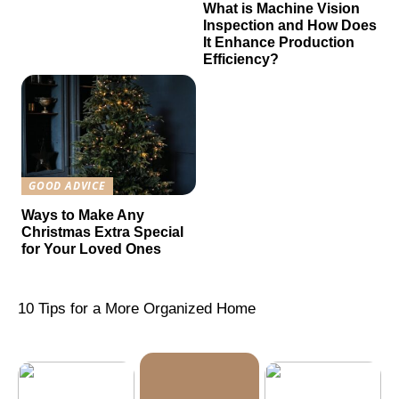
What is Machine Vision
Inspection and How Does
It Enhance Production
Efficiency?
GOOD ADVICE
Ways to Make Any
Christmas Extra Special
for Your Loved Ones
10 Tips for a More Organized Home