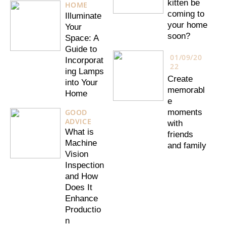
kitten be
HOME
coming to
Illuminate
your home
Your
soon?
Space: A
Guide to
01/09/20
Incorporat
22
ing Lamps
Create
into Your
memorabl
Home
e
GOOD
moments
ADVICE
with
What is
friends
Machine
and family
Vision
Inspection
and How
Does It
Enhance
Productio
n