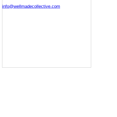
info@wellmadecollective.com