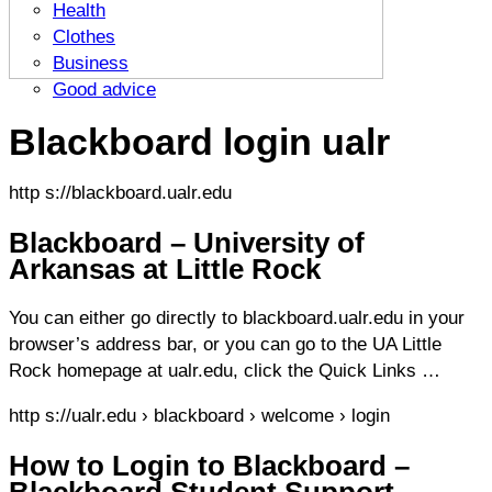
Health
Clothes
Business
Good advice
Blackboard login ualr
http s://blackboard.ualr.edu
Blackboard – University of
Arkansas at Little Rock
You can either go directly to blackboard.ualr.edu in your
browser’s address bar, or you can go to the UA Little
Rock homepage at ualr.edu, click the Quick Links …
http s://ualr.edu › blackboard › welcome › login
How to Login to Blackboard –