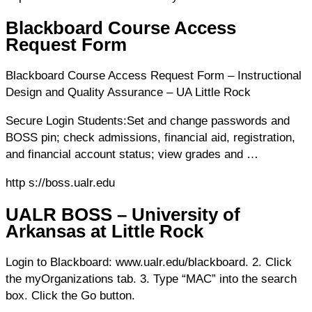
Blackboard Course Access
Request Form
Blackboard Course Access Request Form – Instructional
Design and Quality Assurance – UA Little Rock
Secure Login Students:Set and change passwords and
BOSS pin; check admissions, financial aid, registration,
and financial account status; view grades and …
http s://boss.ualr.edu
UALR BOSS – University of
Arkansas at Little Rock
Login to Blackboard: www.ualr.edu/blackboard. 2. Click
the myOrganizations tab. 3. Type “MAC” into the search
box. Click the Go button.