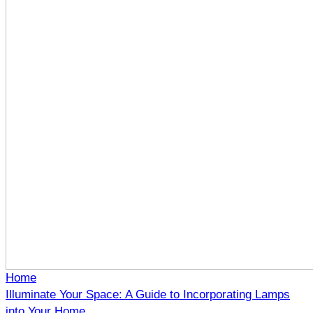
Home
Illuminate Your Space: A Guide to Incorporating Lamps
into Your Home