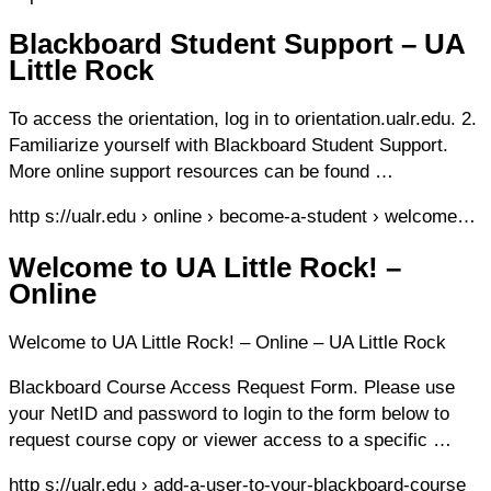
Blackboard Student Support – UA
Little Rock
To access the orientation, log in to orientation.ualr.edu. 2.
Familiarize yourself with Blackboard Student Support.
More online support resources can be found …
http s://ualr.edu › online › become-a-student › welcome…
Welcome to UA Little Rock! –
Online
Welcome to UA Little Rock! – Online – UA Little Rock
Blackboard Course Access Request Form. Please use
your NetID and password to login to the form below to
request course copy or viewer access to a specific …
http s://ualr.edu › add-a-user-to-your-blackboard-course