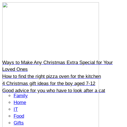
Ways to Make Any Christmas Extra Special for Your
Loved Ones
How to find the right pizza oven for the kitchen
4 Christmas gift ideas for the boy aged 7-12
Good advice for you who have to look after a cat
Family
Home
IT
Food
Gifts