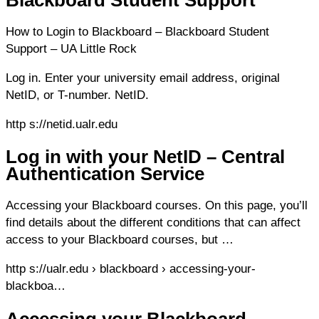
Blackboard Student Support
How to Login to Blackboard – Blackboard Student
Support – UA Little Rock
Log in. Enter your university email address, original
NetID, or T-number. NetID.
http s://netid.ualr.edu
Log in with your NetID – Central
Authentication Service
Accessing your Blackboard courses. On this page, you’ll
find details about the different conditions that can affect
access to your Blackboard courses, but …
http s://ualr.edu › blackboard › accessing-your-
blackboa…
Accessing your Blackboard