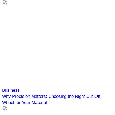
Business
Why Precision Matters: Choosing the Right Cut-Off
Wheel for Your Material