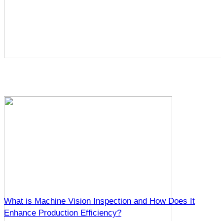
What is Machine Vision Inspection and How Does It
Enhance Production Efficiency?