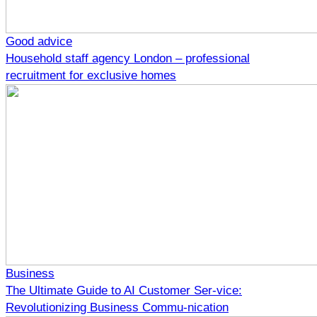
Good advice
Household staff agency London – professional
recruitment for exclusive homes
Business
The Ultimate Guide to AI Customer Ser-vice:
Revolutionizing Business Commu-nication