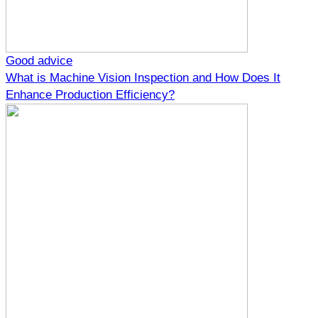
Good advice
What is Machine Vision Inspection and How Does It
Enhance Production Efficiency?