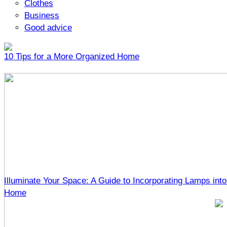
Clothes
Business
Good advice
10 Tips for a More Organized Home
Illuminate Your Space: A Guide to Incorporating Lamps into
Home