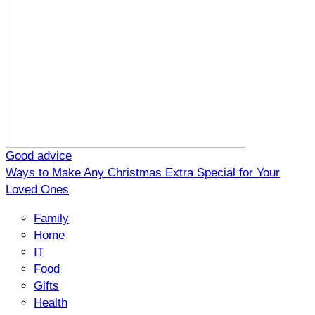
Good advice
Ways to Make Any Christmas Extra Special for Your
Loved Ones
Family
Home
IT
Food
Gifts
Health