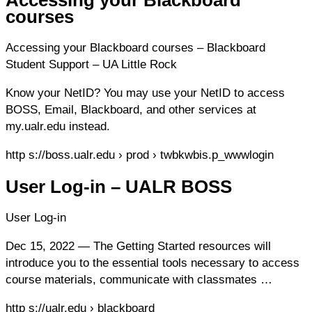
courses
Accessing your Blackboard courses – Blackboard
Student Support – UA Little Rock
Know your NetID? You may use your NetID to access
BOSS, Email, Blackboard, and other services at
my.ualr.edu instead.
http s://boss.ualr.edu › prod › twbkwbis.p_wwwlogin
User Log-in – UALR BOSS
User Log-in
Dec 15, 2022 — The Getting Started resources will
introduce you to the essential tools necessary to access
course materials, communicate with classmates …
http s://ualr.edu › blackboard