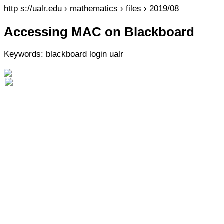
http s://ualr.edu › mathematics › files › 2019/08
Accessing MAC on Blackboard
Keywords: blackboard login ualr