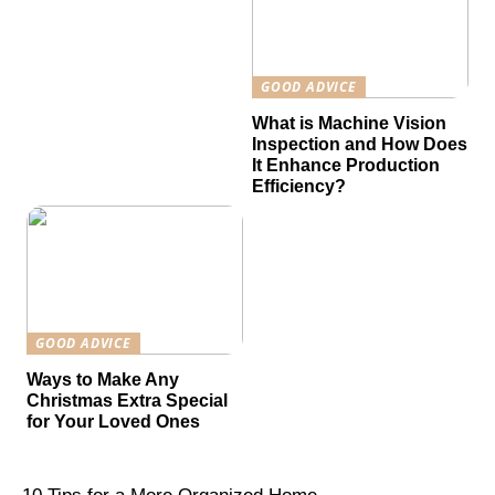
GOOD ADVICE
What is Machine Vision
Inspection and How Does
It Enhance Production
Efficiency?
GOOD ADVICE
Ways to Make Any
Christmas Extra Special
for Your Loved Ones