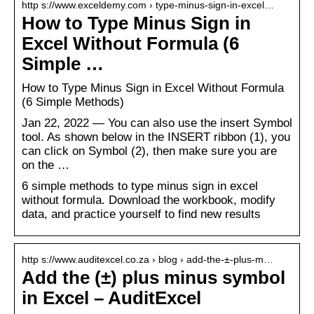
http s://www.exceldemy.com › type-minus-sign-in-excel…
How to Type Minus Sign in
Excel Without Formula (6
Simple …
How to Type Minus Sign in Excel Without Formula
(6 Simple Methods)
Jan 22, 2022 — You can also use the insert Symbol
tool. As shown below in the INSERT ribbon (1), you
can click on Symbol (2), then make sure you are
on the …
6 simple methods to type minus sign in excel
without formula. Download the workbook, modify
data, and practice yourself to find new results
http s://www.auditexcel.co.za › blog › add-the-±-plus-m…
Add the (±) plus minus symbol
in Excel – AuditExcel