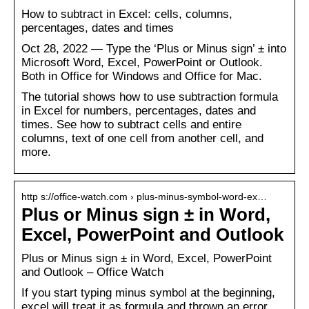
How to subtract in Excel: cells, columns,
percentages, dates and times
Oct 28, 2022 — Type the ‘Plus or Minus sign’ ± into
Microsoft Word, Excel, PowerPoint or Outlook.
Both in Office for Windows and Office for Mac.
The tutorial shows how to use subtraction formula
in Excel for numbers, percentages, dates and
times. See how to subtract cells and entire
columns, text of one cell from another cell, and
more.
http s://office-watch.com › plus-minus-symbol-word-ex…
Plus or Minus sign ± in Word,
Excel, PowerPoint and Outlook
Plus or Minus sign ± in Word, Excel, PowerPoint
and Outlook – Office Watch
If you start typing minus symbol at the beginning,
excel will treat it as formula and thrown an error.