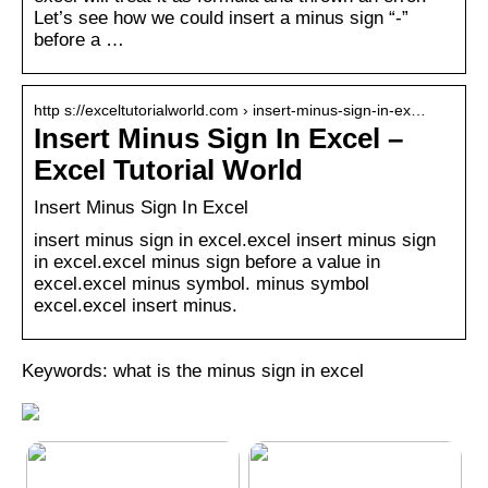
Let’s see how we could insert a minus sign “-”
before a …
http s://exceltutorialworld.com › insert-minus-sign-in-ex…
Insert Minus Sign In Excel –
Excel Tutorial World
Insert Minus Sign In Excel
insert minus sign in excel.excel insert minus sign
in excel.excel minus sign before a value in
excel.excel minus symbol. minus symbol
excel.excel insert minus.
Keywords: what is the minus sign in excel