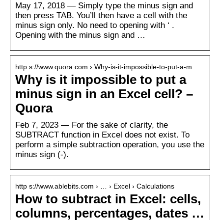
May 17, 2018 — Simply type the minus sign and
then press TAB. You’ll then have a cell with the
minus sign only. No need to opening with ‘ .
Opening with the minus sign and …
http s://www.quora.com › Why-is-it-impossible-to-put-a-m…
Why is it impossible to put a
minus sign in an Excel cell? –
Quora
Feb 7, 2023 — For the sake of clarity, the
SUBTRACT function in Excel does not exist. To
perform a simple subtraction operation, you use the
minus sign (-).
http s://www.ablebits.com › … › Excel › Calculations
How to subtract in Excel: cells,
columns, percentages, dates …