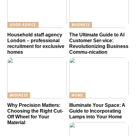
GOOD ADVICE
BUSINESS
Household staff agency
The Ultimate Guide to AI
London – professional
Customer Ser-vice:
recruitment for exclusive
Revolutionizing Business
homes
Commu-nication
BUSINESS
HOME
Why Precision Matters:
Illuminate Your Space: A
Choosing the Right Cut-
Guide to Incorporating
Off Wheel for Your
Lamps into Your Home
Material