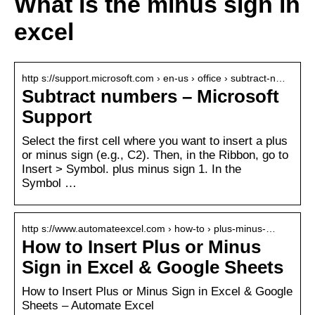
What is the minus sign in
excel
http s://support.microsoft.com › en-us › office › subtract-n…
Subtract numbers – Microsoft
Support
Select the first cell where you want to insert a plus
or minus sign (e.g., C2). Then, in the Ribbon, go to
Insert > Symbol. plus minus sign 1. In the
Symbol …
http s://www.automateexcel.com › how-to › plus-minus-…
How to Insert Plus or Minus
Sign in Excel & Google Sheets
How to Insert Plus or Minus Sign in Excel & Google
Sheets – Automate Excel