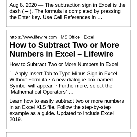
Aug 8, 2020 — The subtraction sign in Excel is the
dash ( – ). The formula is completed by pressing
the Enter key. Use Cell References in …
http s://www.lifewire.com › MS Office › Excel
How to Subtract Two or More
Numbers in Excel – Lifewire
How to Subtract Two or More Numbers in Excel
1. Apply Insert Tab to Type Minus Sign in Excel
Without Formula · A new dialogue box named
Symbol will appear. · Furthermore, select the
‘Mathematical Operators’ …
Learn how to easily subtract two or more numbers
in an Excel XLS file. Follow the step-by-step
example as a guide. Updated to include Excel
2019.