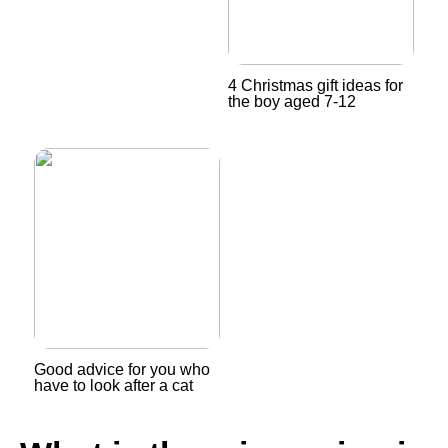
4 Christmas gift ideas for
the boy aged 7-12
Good advice for you who
have to look after a cat