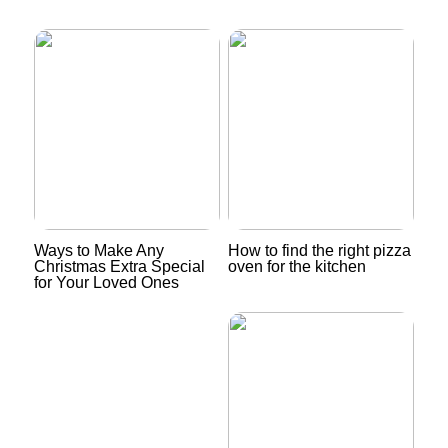
Ways to Make Any
How to find the right pizza
Christmas Extra Special
oven for the kitchen
for Your Loved Ones