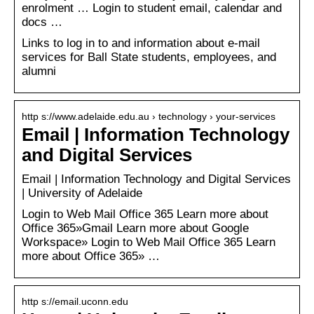
enrolment … Login to student email, calendar and
docs …
Links to log in to and information about e-mail
services for Ball State students, employees, and
alumni
http s://www.adelaide.edu.au › technology › your-services
Email | Information Technology
and Digital Services
Email | Information Technology and Digital Services
| University of Adelaide
Login to Web Mail Office 365 Learn more about
Office 365»Gmail Learn more about Google
Workspace» Login to Web Mail Office 365 Learn
more about Office 365» …
http s://email.uconn.edu