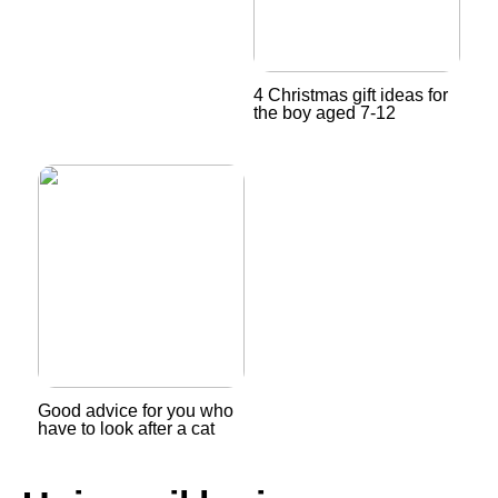
4 Christmas gift ideas for
the boy aged 7-12
Good advice for you who
have to look after a cat