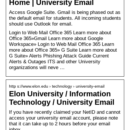
Home | University Email
Access Google Suite. Gmail is being phased out as
the default email for students. All incoming students
should use Outlook for email.
Login to Web Mail Office 365 Learn more about
Office 365»Gmail Learn more about Google
Workspace» Login to Web Mail Office 365 Learn
more about Office 365» G Suite Learn more about
G Suite» Alerts Phishing Attack Guide Current
Alerts & Outages ITS and other University
organizations will neve …
http s://www.elon.edu › technology › university-email
Elon University / Information
Technology / University Email
If you have recently claimed your NetID and cannot
access your university email account, please note
that it can take up to 2 hours before your email
inbox …