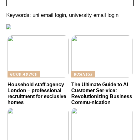
Keywords: uni email login, university email login
GOOD ADVICE
BUSINESS
Household staff agency
The Ultimate Guide to AI
London – professional
Customer Ser-vice:
recruitment for exclusive
Revolutionizing Business
homes
Commu-nication