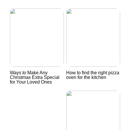
Ways to Make Any
How to find the right pizza
Christmas Extra Special
oven for the kitchen
for Your Loved Ones