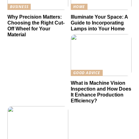
BUSINESS
HOME
Why Precision Matters:
Illuminate Your Space: A
Choosing the Right Cut-
Guide to Incorporating
Off Wheel for Your
Lamps into Your Home
Material
GOOD ADVICE
What is Machine Vision
Inspection and How Does
It Enhance Production
Efficiency?