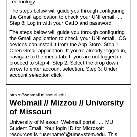
Technology
The steps below will guide you through configuring
the Gmail application to check your UNI email. …
Step 8: Log in with your CatID and password.
The steps below will guide you through configuring
the Gmail application to check your UNI email. iOS
devices can install it from the App Store. Step 1:
Open Gmail application. If you’re already logged in,
navigate to the menu tab. If you are not logged in,
proceed to step 4. Step 2: Select the drop down
arrow to enter account selection. Step 3: Under
account selection click
http s://webmail.missouri.edu
Webmail // Mizzou // University
of Missouri
University of Missouri Webmail portal. … MU
Student Email. Your login ID for Microsoft
resources is “username”@umsystem.edu. This