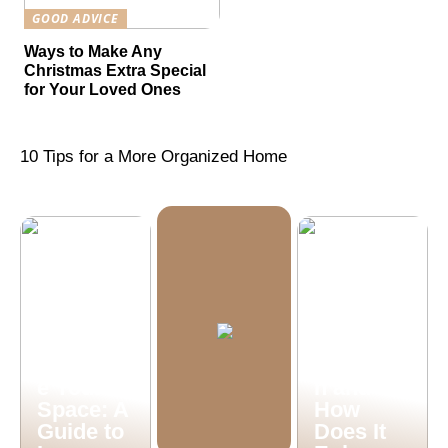
GOOD ADVICE
Ways to Make Any
Christmas Extra Special
for Your Loved Ones
10 Tips for a More Organized Home
What is
Machine
Vision
Illuminat
Inspectio
e Your
n and
Space: A
How
Guide to
Does It