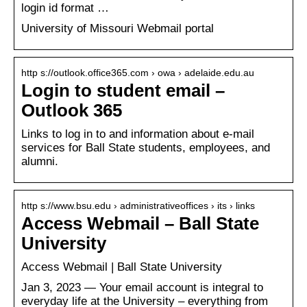
login id format …
University of Missouri Webmail portal
http s://outlook.office365.com › owa › adelaide.edu.au
Login to student email –
Outlook 365
Links to log in to and information about e-mail
services for Ball State students, employees, and
alumni.
http s://www.bsu.edu › administrativeoffices › its › links
Access Webmail – Ball State
University
Access Webmail | Ball State University
Jan 3, 2023 — Your email account is integral to
everyday life at the University – everything from