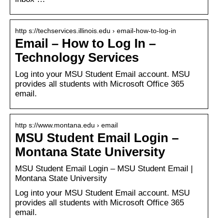
http s://techservices.illinois.edu › email-how-to-log-in
Email – How to Log In –
Technology Services
Log into your MSU Student Email account. MSU
provides all students with Microsoft Office 365
email.
http s://www.montana.edu › email
MSU Student Email Login –
Montana State University
MSU Student Email Login – MSU Student Email |
Montana State University
Log into your MSU Student Email account. MSU
provides all students with Microsoft Office 365
email.