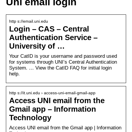
Uni email login
http s://email.uni.edu
Login – CAS – Central
Authentication Service –
University of …
Your CatID is your username and password used
for systems through UNI’s Central Authentication
System. … View the CatID FAQ for initial login
help.
http s://it.uni.edu › access-uni-email-gmail-app
Access UNI email from the
Gmail app – Information
Technology
Access UNI email from the Gmail app | Information