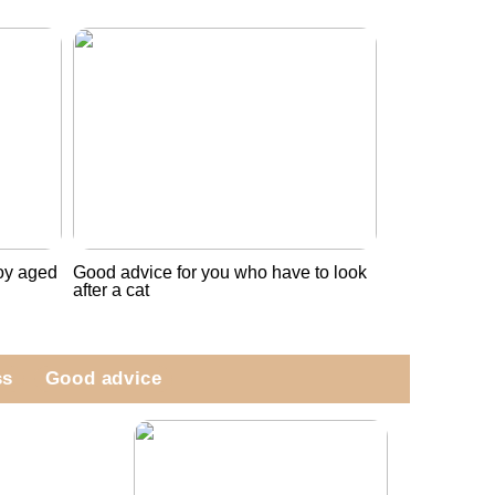
boy aged
Good advice for you who have to look
after a cat
ss
Good advice