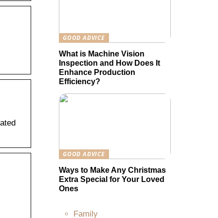
GOOD ADVICE
What is Machine Vision
Inspection and How Does It
Enhance Production
Efficiency?
lated
GOOD ADVICE
Ways to Make Any Christmas
Extra Special for Your Loved
Ones
Family