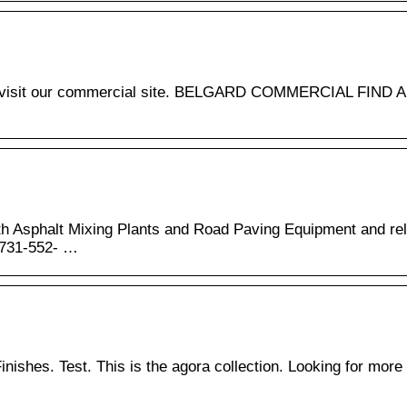
s, visit our commercial site. BELGARD COMMERCIAL FIND A
th Asphalt Mixing Plants and Road Paving Equipment and re
) 731-552- …
Finishes. Test. This is the agora collection. Looking for more