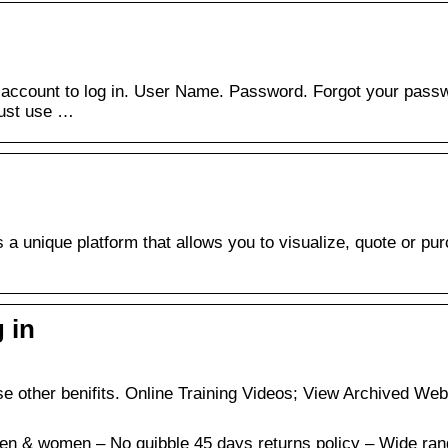
 account to log in. User Name. Password. Forgot your pass
must use …
a unique platform that allows you to visualize, quote or pu
 in
 other benifits. Online Training Videos; View Archived Web
men & women – No quibble 45 days returns policy – Wide ran