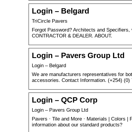
Login – Belgard
TriCircle Pavers
Forgot Password? Architects and Specifier
CONTRACTOR & DEALER. ABOUT.
Login – Pavers Group Ltd
Login – Belgard
We are manufacturers representatives for bo
accessories. Contact Information. (+254) (0
Login – QCP Corp
Login – Pavers Group Ltd
Pavers · Tile and More · Materials | Colors | 
information about our standard products?