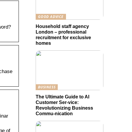
GOOD ADVICE
Household staff agency
word?
London – professional
recruitment for exclusive
homes
rchase
BUSINESS
The Ultimate Guide to AI
Customer Ser-vice:
Revolutionizing Business
Commu-nication
inar
ge of