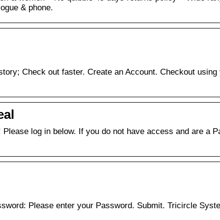
alogue & phone.
istory; Check out faster. Create an Account. Checkout using
eal
! Please log in below. If you do not have access and are a 
word: Please enter your Password. Submit. Tricircle Syst