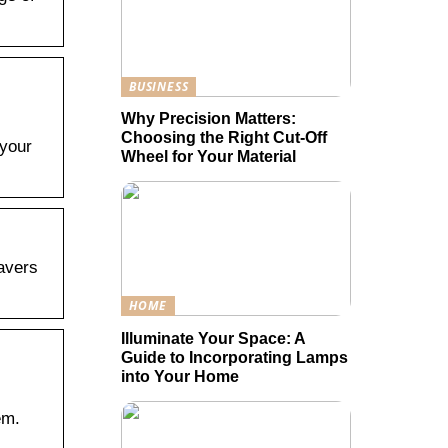
BUSINESS
Why Precision Matters:
Choosing the Right Cut-Off
 your
Wheel for Your Material
Pavers
HOME
Illuminate Your Space: A
Guide to Incorporating Lamps
into Your Home
em.