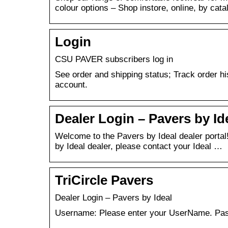
colour options – Shop instore, online, by cat
Login
CSU PAVER subscribers log in
See order and shipping status; Track order h
account.
Dealer Login – Pavers by Id
Welcome to the Pavers by Ideal dealer portal
by Ideal dealer, please contact your Ideal …
TriCircle Pavers
Dealer Login – Pavers by Ideal
Username: Please enter your UserName. Pass