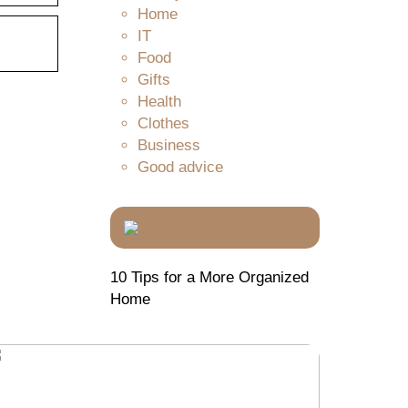
Home
IT
Food
Gifts
Health
Clothes
Business
Good advice
10 Tips for a More Organized
Home