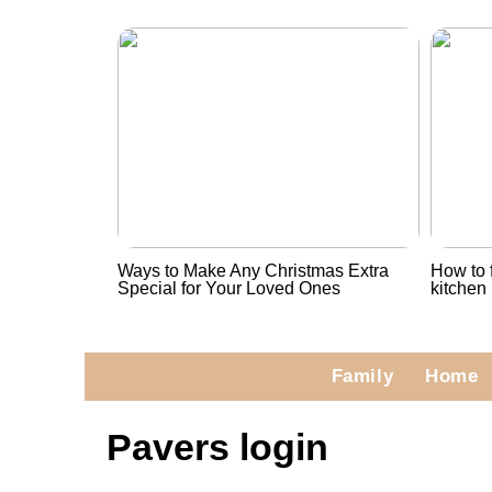
Ways to Make Any Christmas Extra
How to f
Special for Your Loved Ones
kitchen
Family
Home
Pavers login