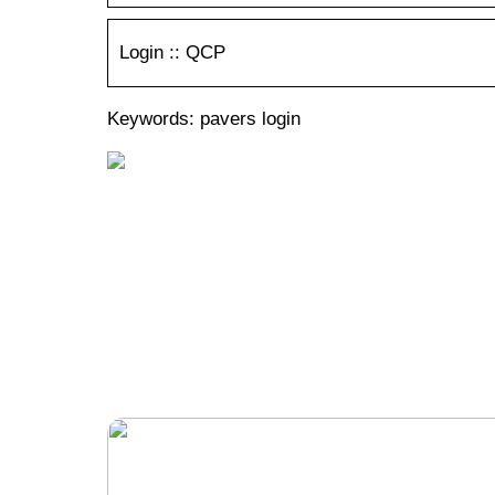
Login :: QCP
Keywords: pavers login