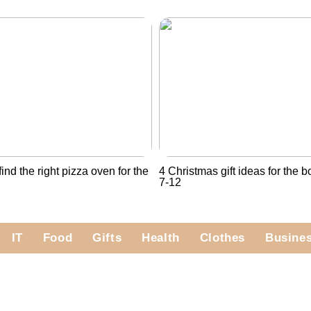
ind the right pizza oven for the
4 Christmas gift ideas for the 
7-12
IT
Food
Gifts
Health
Clothes
Busine