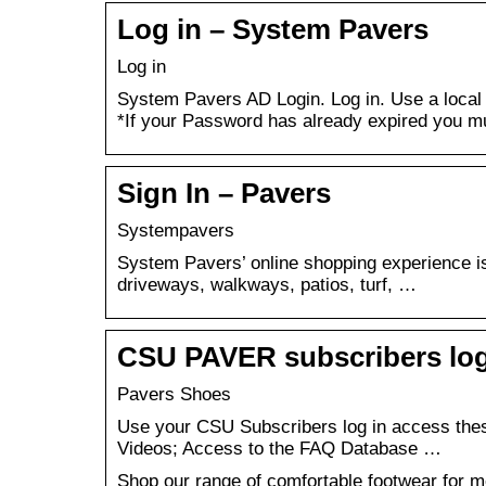
Log in – System Pavers
Log in
System Pavers AD Login. Log in. Use a local
*If your Password has already expired you 
Sign In – Pavers
Systempavers
System Pavers’ online shopping experience is 
driveways, walkways, patios, turf, …
CSU PAVER subscribers log
Pavers Shoes
Use your CSU Subscribers log in access these
Videos; Access to the FAQ Database …
Shop our range of comfortable footwear for 