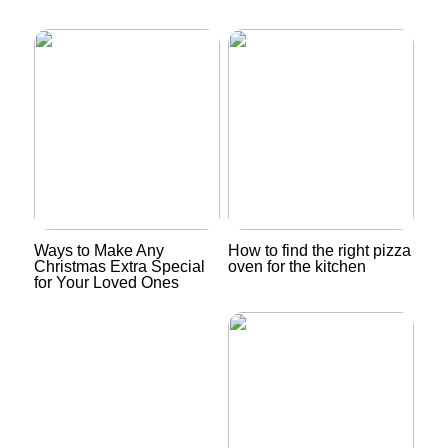
Ways to Make Any
How to find the right pizza
Christmas Extra Special
oven for the kitchen
for Your Loved Ones