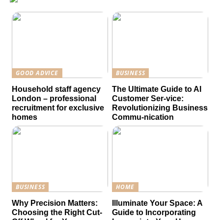
GOOD ADVICE
BUSINESS
Household staff agency
The Ultimate Guide to AI
London – professional
Customer Ser-vice:
recruitment for exclusive
Revolutionizing Business
homes
Commu-nication
BUSINESS
HOME
Why Precision Matters:
Illuminate Your Space: A
Choosing the Right Cut-
Guide to Incorporating