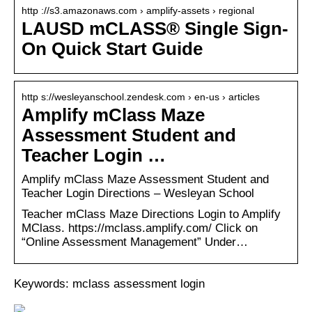
http ://s3.amazonaws.com › amplify-assets › regional
LAUSD mCLASS® Single Sign-
On Quick Start Guide
http s://wesleyanschool.zendesk.com › en-us › articles
Amplify mClass Maze
Assessment Student and
Teacher Login …
Amplify mClass Maze Assessment Student and
Teacher Login Directions – Wesleyan School
Teacher mClass Maze Directions Login to Amplify
MClass. https://mclass.amplify.com/ Click on
“Online Assessment Management” Under…
Keywords: mclass assessment login