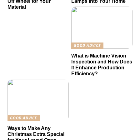
Off Wheel for Your
Lamps into Your Home
Material
GOOD ADVICE
What is Machine Vision
Inspection and How Does
It Enhance Production
Efficiency?
GOOD ADVICE
Ways to Make Any
Christmas Extra Special