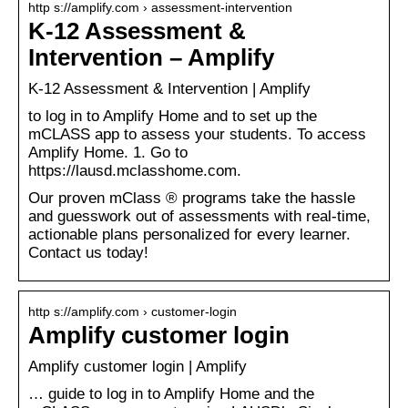
http s://amplify.com › assessment-intervention
K-12 Assessment &
Intervention – Amplify
K-12 Assessment & Intervention | Amplify
to log in to Amplify Home and to set up the
mCLASS app to assess your students. To access
Amplify Home. 1. Go to
https://lausd.mclasshome.com.
Our proven mClass ® programs take the hassle
and guesswork out of assessments with real-time,
actionable plans personalized for every learner.
Contact us today!
http s://amplify.com › customer-login
Amplify customer login
Amplify customer login | Amplify
… guide to log in to Amplify Home and the