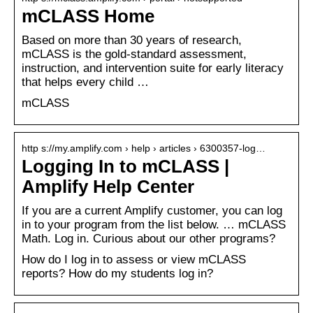
mCLASS Home
Based on more than 30 years of research,
mCLASS is the gold-standard assessment,
instruction, and intervention suite for early literacy
that helps every child …
mCLASS
http s://my.amplify.com › help › articles › 6300357-log…
Logging In to mCLASS |
Amplify Help Center
If you are a current Amplify customer, you can log
in to your program from the list below. … mCLASS
Math. Log in. Curious about our other programs?
How do I log in to assess or view mCLASS
reports? How do my students log in?