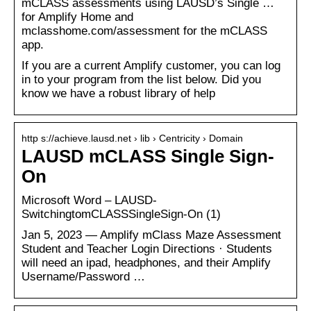
mCLASS assessments using LAUSD’s Single …
for Amplify Home and
mclasshome.com/assessment for the mCLASS
app.
If you are a current Amplify customer, you can log
in to your program from the list below. Did you
know we have a robust library of help
http s://achieve.lausd.net › lib › Centricity › Domain
LAUSD mCLASS Single Sign-
On
Microsoft Word – LAUSD-
SwitchingtomCLASSSingleSign-On (1)
Jan 5, 2023 — Amplify mClass Maze Assessment
Student and Teacher Login Directions · Students
will need an ipad, headphones, and their Amplify
Username/Password …