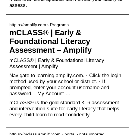
assess.
http s://amplify.com › Programs
mCLASS® | Early &
Foundational Literacy
Assessment – Amplify
mCLASS® | Early & Foundational Literacy
Assessment | Amplify
Navigate to learning.amplify.com. · Click the login
method used by your school or district. · If
prompted, enter your account username and
password. · My Account …
mCLASS® is the gold-standard K–6 assessment
and intervention suite for early literacy that helps
every child learn to read confidently.
http s://mclass.amplify.com › portal › notsupported