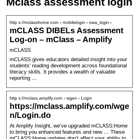
Mclass assessment login
http s://mclasshome.com › mobilelogin › owa_login ›
mCLASS DIBELs Assessment
Log-on – mClass – Amplify
mCLASS
mCLASS gives educators detailed insight into your
students’ reading development across foundational
literacy skills. It provides a wealth of valuable
reporting …
http s://mclass.amplify.com › wgen › Login
https://mclass.amplify.com/wge
n/Login.do
At Amplify Insight, we’ve upgraded mCLASS:Home
to bring you enhanced features and new … These
mCLASS:Home updates don’t affect your ability to