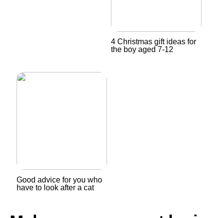
4 Christmas gift ideas for
the boy aged 7-12
Good advice for you who
have to look after a cat