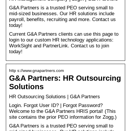
G&A Partners is a trusted PEO serving small to
mid-sized businesses. Our HR solutions include
payroll, benefits, recruiting and more. Contact us
today!
Current G&A Partners clients can use this page to
login to our custom HR technology applications:
WorkSight and PartnerLink. Contact us to join
today!
http s://www.gnapartners.com
G&A Partners: HR Outsourcing
Solutions
HR Outsourcing Solutions | G&A Partners
Login. Forgot User ID? | Forgot Password?
Welcome to the G&A Partners HRIS portal! (This
site contains the prior PEO information for Zogg.)
G&A Partners is a trusted PEO serving small to