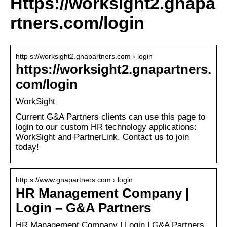
Https://worksight2.gnapa
rtners.com/login
http s://worksight2.gnapartners.com › login
https://worksight2.gnapartners.
com/login
WorkSight
Current G&A Partners clients can use this page to
login to our custom HR technology applications:
WorkSight and PartnerLink. Contact us to join
today!
http s://www.gnapartners.com › login
HR Management Company |
Login – G&A Partners
HR Management Company | Login | G&A Partners