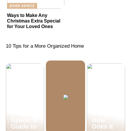
GOOD ADVICE
Ways to Make Any
Christmas Extra Special
for Your Loved Ones
10 Tips for a More Organized Home
What is
Machine
Vision
Illuminat
Inspectio
e Your
n and
Space: A
How
Guide to
Does It