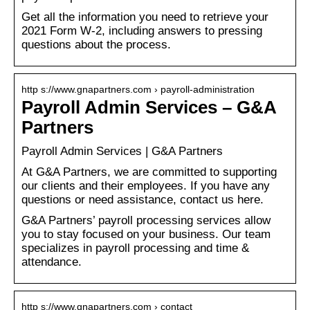
Get all the information you need to retrieve your
2021 Form W-2, including answers to pressing
questions about the process.
http s://www.gnapartners.com › payroll-administration
Payroll Admin Services – G&A
Partners
Payroll Admin Services | G&A Partners
At G&A Partners, we are committed to supporting
our clients and their employees. If you have any
questions or need assistance, contact us here.
G&A Partners’ payroll processing services allow
you to stay focused on your business. Our team
specializes in payroll processing and time &
attendance.
http s://www.gnapartners.com › contact