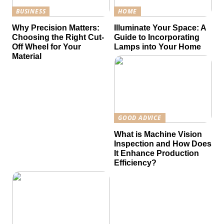
BUSINESS
HOME
Why Precision Matters:
Illuminate Your Space: A
Choosing the Right Cut-
Guide to Incorporating
Off Wheel for Your
Lamps into Your Home
Material
GOOD ADVICE
What is Machine Vision
Inspection and How Does
It Enhance Production
Efficiency?