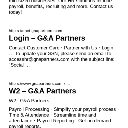
mid-sized businesses. Our HR solutions include
payroll, benefits, recruiting and more. Contact us
today!
http s://dnet.gnapartners.com
Login – G&A Partners
Contact Customer Care · Partner with Us · Login
… To update your SSN, please send an email to
accesshr@gnapartners.com with the subject line:
“Social …
http s://www.gnapartners.com › …
W2 – G&A Partners
W2 | G&A Partners
Payroll Processing · Simplify your payroll process ·
Time & Attendance · Streamline time and
attendance · Payroll Reporting · Get on demand
payroll reports.