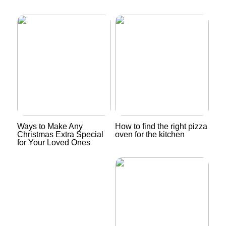
Ways to Make Any
How to find the right pizza
Christmas Extra Special
oven for the kitchen
for Your Loved Ones