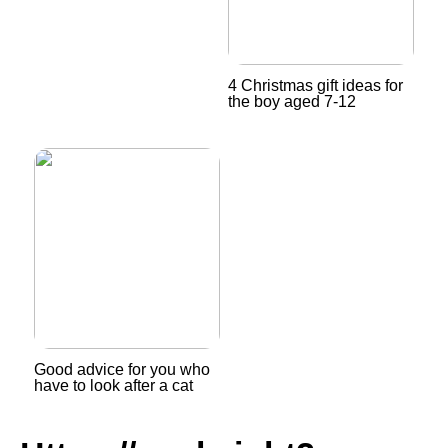
4 Christmas gift ideas for
the boy aged 7-12
Good advice for you who
have to look after a cat