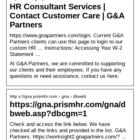
HR Consultant Services |
Contact Customer Care | G&A
Partners
https://www.gnapartners.com/login. Current G&A
Partners clients can use this page to login to our
custom HR … Instructions: Accessing Your W-2
Statement …
At G&A Partners, we are committed to supporting
our clients and their employees. If you have any
questions or need assistance, contact us here.
http s://gna.prismhr.com › gna › dbweb
https://gna.prismhr.com/gna/d
bweb.asp?dbcgm=1
Check and access the link below. We have
checked all the links and provided in the list. G&A
Partners. https://worksight2.gnapartners.com/? …