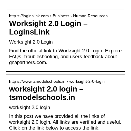
http s://loginslink.com › Business › Human Resources
Worksight 2.0 Login –
LoginsLink
Worksight 2.0 Login
Find the official link to Worksight 2.0 Login. Explore
FAQs, troubleshooting, and users feedback about
gnapartners.com.
http s://www.tsmodelschools.in › worksight-2-0-login
worksight 2.0 login –
tsmodelschools.in
worksight 2.0 login
In this post we have provided all the links of
worksight 2.0 login. All links are verified and useful.
Click on the link below to access the link.