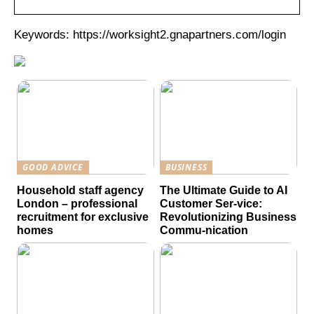
Keywords: https://worksight2.gnapartners.com/login
GOOD ADVICE
BUSINESS
Household staff agency
The Ultimate Guide to AI
London – professional
Customer Ser-vice:
recruitment for exclusive
Revolutionizing Business
homes
Commu-nication